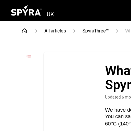
UK
All articles
SpyraThree™
Wh
What
Spyr
Updated
6 mo
We have do
You can sa
60°C (140°