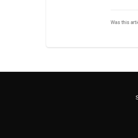
Was this arti