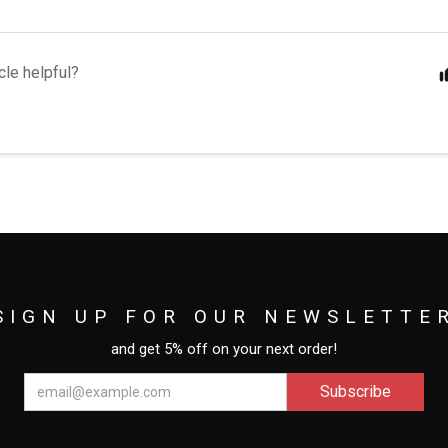
cle helpful?
SIGN UP FOR OUR NEWSLETTE
and get 5% off on your next order!