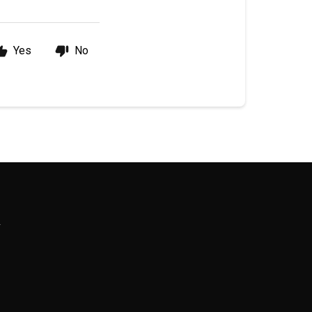
Yes
No
R