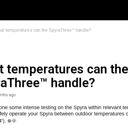
at temperatures can the SpyraThree™ handle?
 temperatures can th
aThree™ handle?
nths ago
ne some intense testing on the Spyra within relevant t
fely operate your Spyra between outdoor temperatures o
F). ❄️🌞