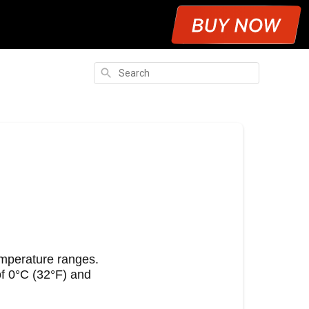
Search
e
emperature ranges.
f 0°C (32°F) and