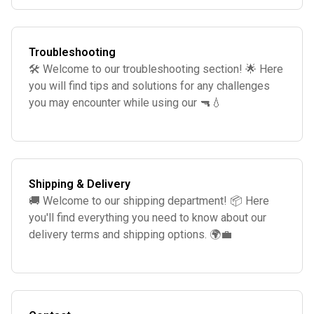
Troubleshooting
🛠️ Welcome to our troubleshooting section! 🌟 Here
you will find tips and solutions for any challenges
you may encounter while using our 🔫💧
Shipping & Delivery
🚚 Welcome to our shipping department! 📦 Here
you'll find everything you need to know about our
delivery terms and shipping options. 🌍💼