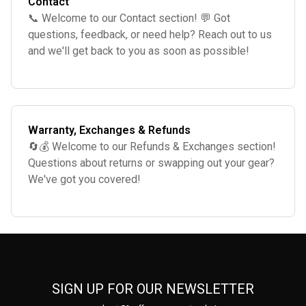
Contact
📞 Welcome to our Contact section! 💬 Got
questions, feedback, or need help? Reach out to us
and we'll get back to you as soon as possible!
We're here to assist you. 🌟
Warranty, Exchanges & Refunds
🔄💰 Welcome to our Refunds & Exchanges section!
Questions about returns or swapping out your gear?
We've got you covered!
SIGN UP FOR OUR NEWSLETTER