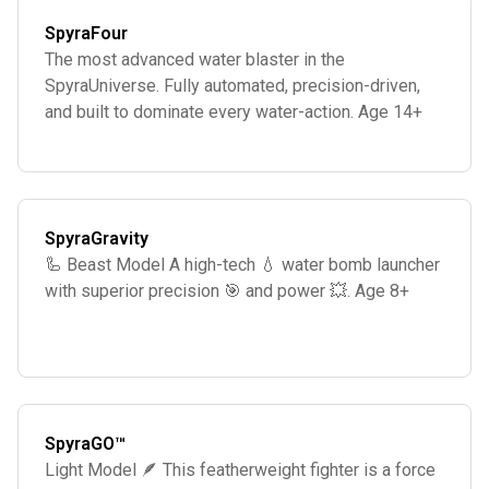
SpyraFour
The most advanced water blaster in the
SpyraUniverse. Fully automated, precision-driven,
and built to dominate every water-action. Age 14+
SpyraGravity
🦾 Beast Model A high-tech 💧 water bomb launcher
with superior precision 🎯 and power 💥. Age 8+
SpyraGO™
Light Model 🪶 This featherweight fighter is a force