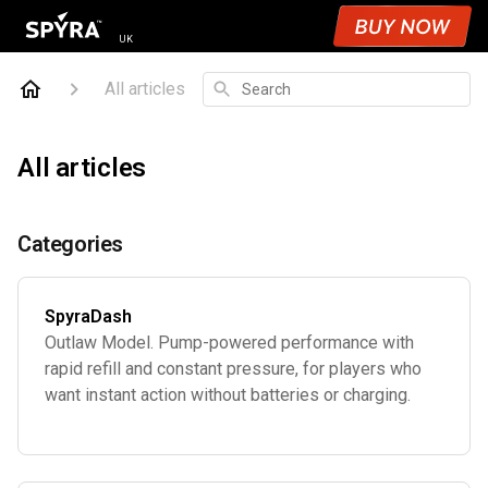
UK
Search
All articles
All articles
Categories
SpyraDash
Outlaw Model. Pump-powered performance with
rapid refill and constant pressure, for players who
want instant action without batteries or charging.
Age 8+