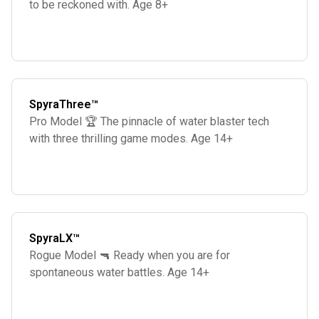
to be reckoned with. Age 8+
SpyraThree™
Pro Model 🏆 The pinnacle of water blaster tech
with three thrilling game modes. Age 14+
SpyraLX™
Rogue Model 🔫 Ready when you are for
spontaneous water battles. Age 14+