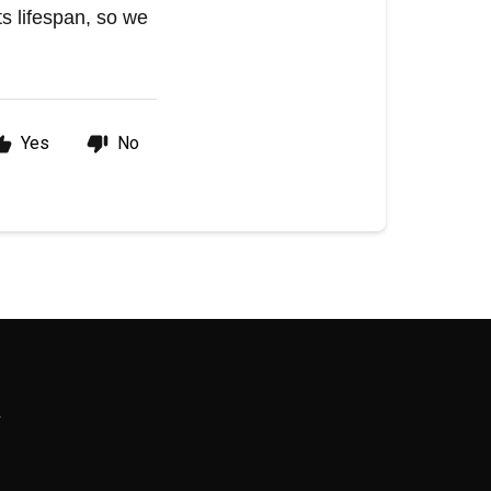
s lifespan, so we
Yes
No
R