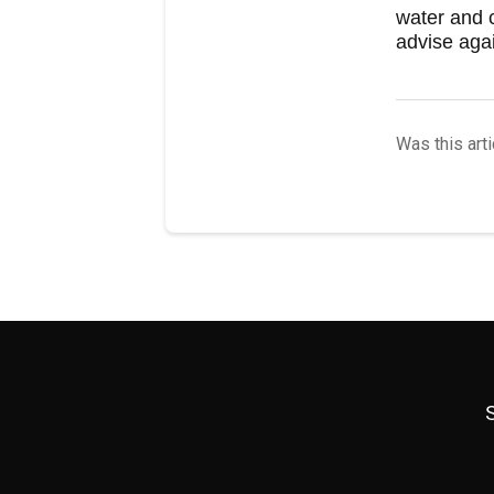
water and c
advise agai
Was this arti