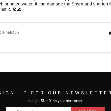
hlorinated water, it can damage the Spyra and shorten it
nst it. 🚫🌊
cle helpful?
SIGN UP FOR OUR NEWSLETTE
and get 5% off on your next order!