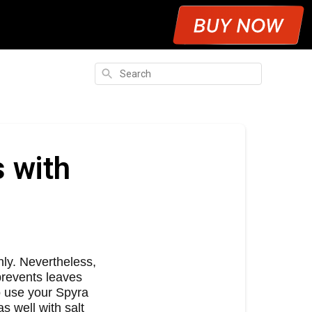
Search
s with
ly. Nevertheless,
 prevents leaves
o use your Spyra
s well with salt