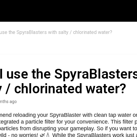
 use the SpyraBlasters with salty / chlorinated water?
I use the SpyraBlaster
y / chlorinated water?
nths ago
nd reloading your SpyraBlaster with clean tap water on
egrated a particle filter for your convenience. This filter
articles from disrupting your gameplay. So if you want t
wild - no worries! 🌿💧 While the SpyraBlasters work just a