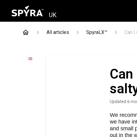
UK
All articles
SpyraLX™
Can I
Can 
salt
Updated
6 mo
We recomme
we have int
and small p
out in the 